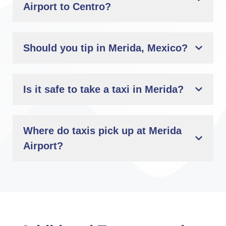
Airport to Centro?
Should you tip in Merida, Mexico?
Is it safe to take a taxi in Merida?
Where do taxis pick up at Merida
Airport?