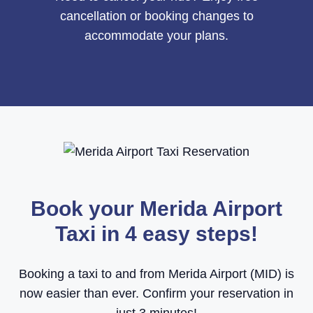
cancellation or booking changes to
accommodate your plans.
Book your Merida Airport
Taxi in 4 easy steps!
Booking a taxi to and from Merida Airport (MID) is
now easier than ever. Confirm your reservation in