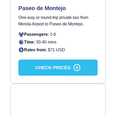
Paseo de Montejo
One-way or round-trip private taxi from
Merida Airport to Paseo de Montejo.
Passengers:
1-6
Time:
30-40 mins
Rates from:
$71 USD
CHECK PRICES