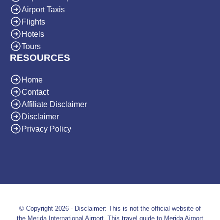
Airport Taxis
Flights
Hotels
Tours
RESOURCES
Home
Contact
Affiliate Disclaimer
Disclaimer
Privacy Policy
© Copyright 2026 - Disclaimer: This is not the official website of
the Merida International Airport. This travel guide to Merida Airport