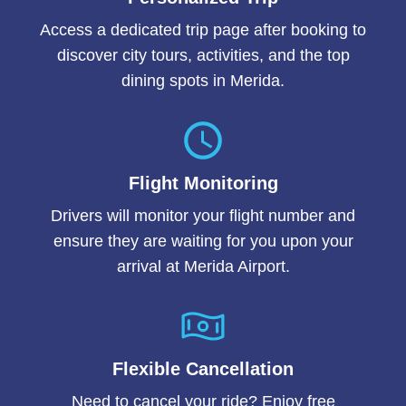
Access a dedicated trip page after booking to
discover city tours, activities, and the top
dining spots in Merida.
Flight Monitoring
Drivers will monitor your flight number and
ensure they are waiting for you upon your
arrival at Merida Airport.
Flexible Cancellation
Need to cancel your ride? Enjoy free