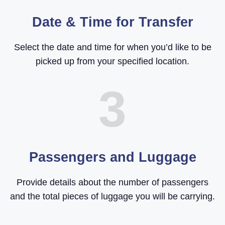
Date & Time for Transfer
Select the date and time for when you’d like to be
picked up from your specified location.
3
Passengers and Luggage
Provide details about the number of passengers
and the total pieces of luggage you will be carrying.