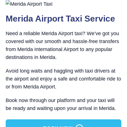
Merida Airport Taxi Service
Need a reliable Merida Airport taxi? We’ve got you
covered with our smooth and hassle-free transfers
from Merida International Airport to any popular
destinations in Merida.
Avoid long waits and haggling with taxi drivers at
the airport and enjoy a safe and comfortable ride to
or from Merida Airport.
Book now through our platform and your taxi will
be ready and waiting upon your arrival in Merida.