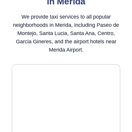
in Merida
We provide taxi services to all popular
neighborhoods in Merida, including Paseo de
Montejo, Santa Lucia, Santa Ana, Centro,
Garcia Gineres, and the airport hotels near
Merida Airport.