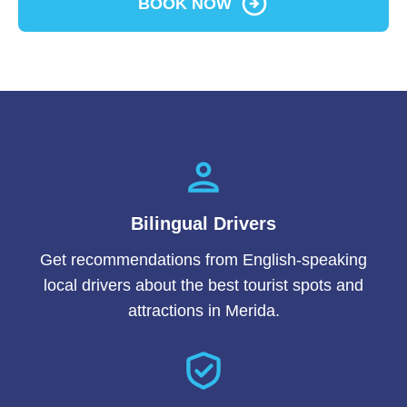
BOOK NOW
Bilingual Drivers
Get recommendations from English-speaking
local drivers about the best tourist spots and
attractions in Merida.