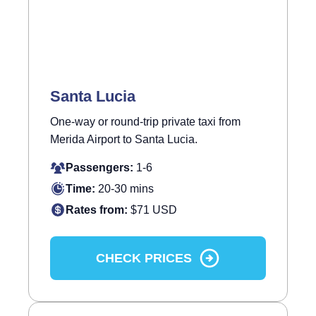
Santa Lucia
One-way or round-trip private taxi from
Merida Airport to Santa Lucia.
Passengers:
1-6
Time:
20-30 mins
Rates from:
$71 USD
CHECK PRICES