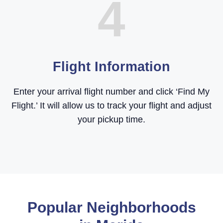
4
Flight Information
Enter your arrival flight number and click ‘Find My
Flight.’ It will allow us to track your flight and adjust
your pickup time.
Popular Neighborhoods