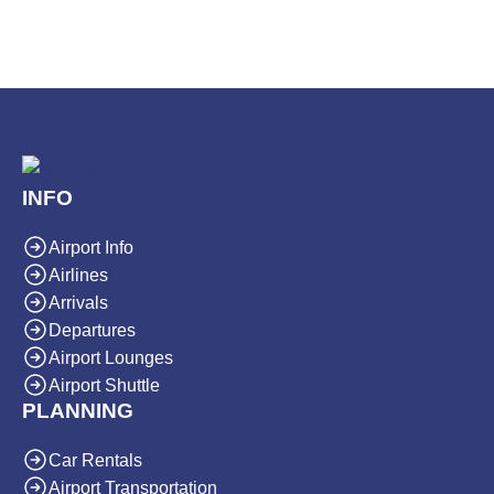
INFO
Airport Info
Airlines
Arrivals
Departures
Airport Lounges
Airport Shuttle
PLANNING
Car Rentals
Airport Transportation