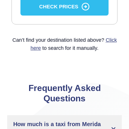
CHECK PRICES
Can’t find your destination listed above?
Click
here
to search for it manually.
Frequently Asked
Questions
How much is a taxi from Merida