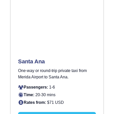
Santa Ana
One-way or round-trip private taxi from
Merida Airport to Santa Ana.
Passengers:
1-6
Time:
20-30 mins
Rates from:
$71 USD