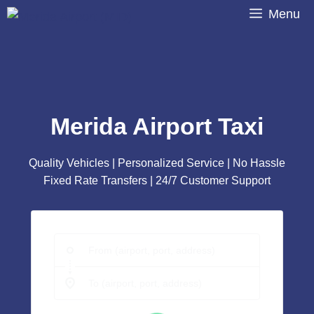
Skip
Menu
to
content
Merida Airport Taxi
Quality Vehicles | Personalized Service | No Hassle
Fixed Rate Transfers | 24/7 Customer Support