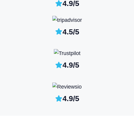
4.9/5
4.5/5
4.9/5
4.9/5