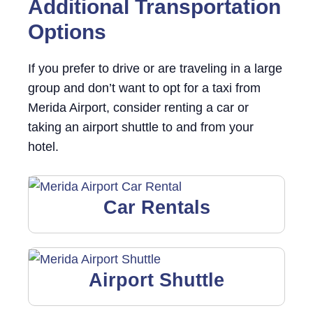
Additional Transportation
Options
If you prefer to drive or are traveling in a large
group and don’t want to opt for a taxi from
Merida Airport, consider renting a car or
taking an airport shuttle to and from your
hotel.
Car Rentals
Airport Shuttle