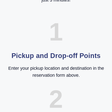
just 3 minutes!
1
Pickup and Drop-off Points
Enter your pickup location and destination in the
reservation form above.
2