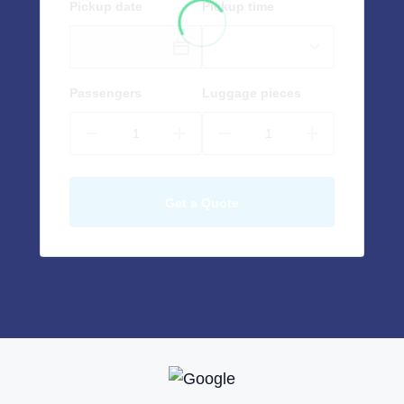
Pickup date
Pickup time
Passengers
Luggage pieces
Get a Quote