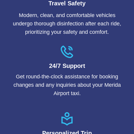
Travel Safety
Modern, clean, and comfortable vehicles
undergo thorough disinfection after each ride,
prioritizing your safety and comfort.
24/7 Support
Get round-the-clock assistance for booking
changes and any inquiries about your Merida
Airport taxi.
Personalized Trip